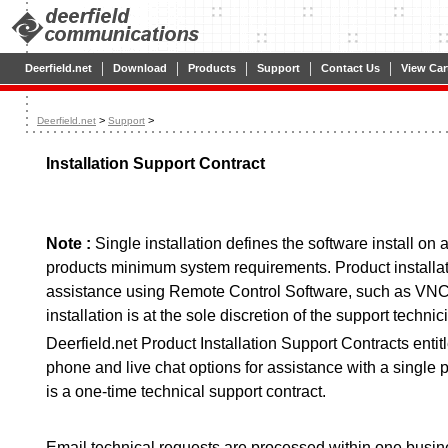
|
|
|
|
|
Deerfield.net
Download
Products
Support
Contact Us
View Car
>
>
Deerfield.net
Support
Installation Support Contract
Note :
Single installation defines the software install on
products minimum system requirements. Product installa
assistance using Remote Control Software, such as VNC
installation is at the sole discretion of the support technic
Deerfield.net Product Installation Support Contracts entit
phone and live chat options for assistance with a single p
is a one-time technical support contract.
Email technical requests are processed within one busin