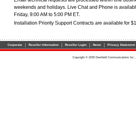
weekends and holidays. Live Chat and Phone is availab
Friday, 9:00 AM to 5:00 PM ET.
Installation Priority Support Contracts are available for $
|
|
|
|
Corporate
Reseller Information
Reseller Login
News
Privacy Statement
Copyright © 2026 Deerfield Communications Inc.,