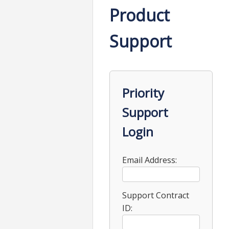
Product
Support
Priority
Support
Login
Email Address:
Support Contract
ID: