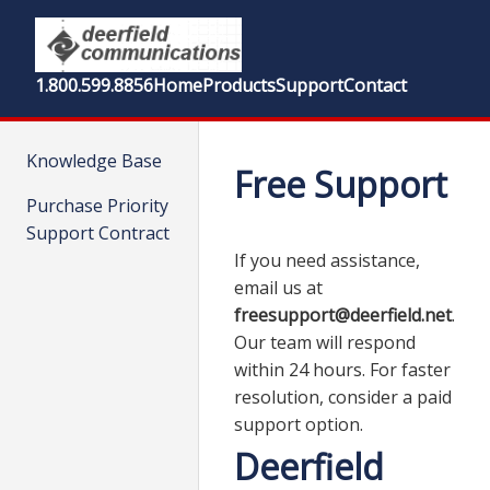
1.800.599.8856
Home
Products
Support
Contact
Knowledge Base
Free Support
Purchase Priority
Support Contract
If you need assistance,
email us at
freesupport@deerfield.net
.
Our team will respond
within 24 hours. For faster
resolution, consider a paid
support option.
Deerfield