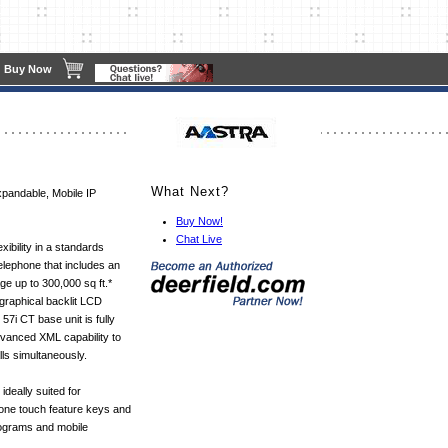
Buy Now
What Next?
xpandable, Mobile IP
Buy Now!
Chat Live
xibility in a standards
elephone that includes an
e up to 300,000 sq ft.*
 graphical backlit LCD
57i CT base unit is fully
dvanced XML capability to
ls simultaneously.
ideally suited for
one touch feature keys and
rograms and mobile