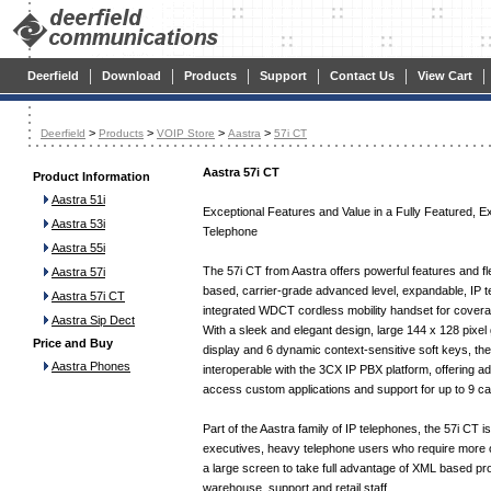
|
|
|
|
|
|
Deerfield
Download
Products
Support
Contact Us
View Cart
>
>
>
>
Deerfield
Products
VOIP Store
Aastra
57i CT
Aastra 57i CT
Product Information
Aastra 51i
Exceptional Features and Value in a Fully Featured, E
Aastra 53i
Telephone
Aastra 55i
The 57i CT from Aastra offers powerful features and fle
Aastra 57i
based, carrier-grade advanced level, expandable, IP t
Aastra 57i CT
integrated WDCT cordless mobility handset for coverag
Aastra Sip Dect
With a sleek and elegant design, large 144 x 128 pixel
Price and Buy
display and 6 dynamic context-sensitive soft keys, the 
Aastra Phones
interoperable with the 3CX IP PBX platform, offering a
access custom applications and support for up to 9 cal
Part of the Aastra family of IP telephones, the 57i CT is 
executives, heavy telephone users who require more 
a large screen to take full advantage of XML based p
warehouse, support and retail staff.