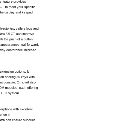
s feature provides
 CT to meet your specific
 the display and keypad.
irectories, callers logs and
astra 57i CT can improve
ith the push of a button.
 appearances, call forward,
 3-way conference increase
extension options. It
ch offering 36 keys with
t console. Or, it will also
60M modules; each offering
d LED system.
kerphone with excellent
ience in
stra can ensure superior