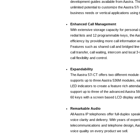
development guides available from Aastra. Thi
unlimited potential to customize the Aastra 57i
business needs or vertical applications using
Enhanced Call Management
With extensive storage capacity for personal d
redial lists and 12 programmable keys, the A
efficiency by providing more call information w
Features such as shared call and bridged line
call transfer, call waiting, intercom and local
call flexibility and control.
Expandability
The Aastra 57i CT offers two different module 
supports up to three Aastra 536M modules, ea
LED indicators to create a feature rich attendan
support up to three of the advanced Aastra 5
60 keys with a screen based LCD display an
Remarkable Audio
All Aastra IP telephones offer full-duplex spea
voice clarity and delivery. With years of exper
telecommunications and telephone design, Aa
voice quality on every product we sell.