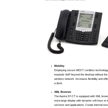
Mobility
Employing secure WDCT cordless technology,
expands VoIP beyond the desktop without the 
wireless network. Increases flexibility and effi
a desk.
XML Browser
The Aastra 57i CT is equipped with XML brows
extra large display with dynamic soft keys to
services and applications. Create internal ser