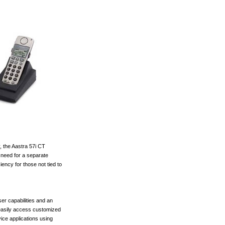
 the Aastra 57i CT
need for a separate
ciency for those not tied to
er capabilities and an
 easily access customized
vice applications using