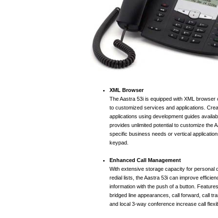
XML Browser
The Aastra 53i is equipped with XML browser c
to customized services and applications. Creat
applications using development guides availab
provides unlimited potential to customize the 
specific business needs or vertical applicatio
keypad.
Enhanced Call Management
With extensive storage capacity for personal d
redial lists, the Aastra 53i can improve efficie
information with the push of a button. Feature
bridged line appearances, call forward, call tra
and local 3-way conference increase call flexibi