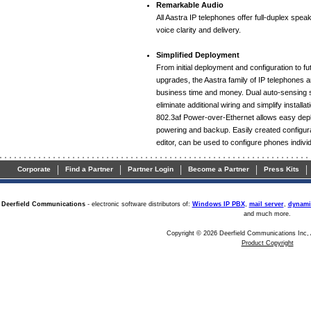
Remarkable Audio
All Aastra IP telephones offer full-duplex spea
voice clarity and delivery.
Simplified Deployment
From initial deployment and configuration to 
upgrades, the Aastra family of IP telephones 
business time and money. Dual auto-sensing 
eliminate additional wiring and simplify installa
802.3af Power-over-Ethernet allows easy depl
powering and backup. Easily created configurat
editor, can be used to configure phones individu
|
|
|
|
|
Corporate
Find a Partner
Partner Login
Become a Partner
Press Kits
Deerfield Communications
- electronic software distributors of:
Windows IP PBX
,
mail server
,
dynami
and much more.
Copyright © 2026 Deerfield Communications Inc, 
Product Copyright