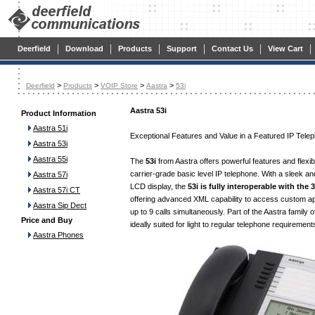
|
|
|
|
|
|
Deerfield
Download
Products
Support
Contact Us
View Cart
>
>
>
>
Deerfield
Products
VOIP Store
Aastra
53i
Aastra 53i
Product Information
Aastra 51i
Exceptional Features and Value in a Featured IP Tele
Aastra 53i
Aastra 55i
The
53i
from Aastra offers powerful features and flexib
carrier-grade basic level IP telephone. With a sleek an
Aastra 57i
LCD display, the
53i is fully interoperable with the
Aastra 57i CT
offering advanced XML capability to access custom app
Aastra Sip Dect
up to 9 calls simultaneously. Part of the Aastra family o
Price and Buy
ideally suited for light to regular telephone requirement
Aastra Phones