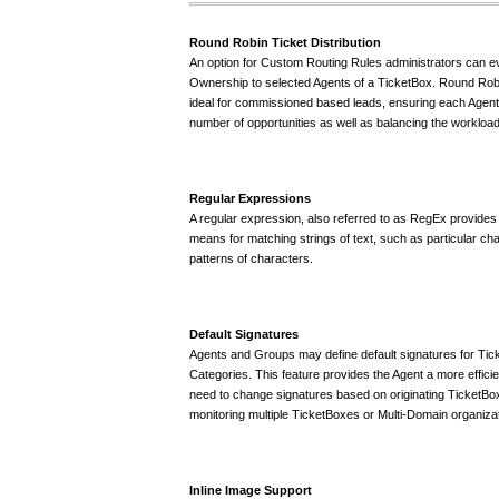
Round Robin Ticket Distribution
An option for Custom Routing Rules administrators can e
Ownership to selected Agents of a TicketBox. Round Robin
ideal for commissioned based leads, ensuring each Agent 
number of opportunities as well as balancing the workload
Regular Expressions
A regular expression, also referred to as RegEx provides 
means for matching strings of text, such as particular ch
patterns of characters.
Default Signatures
Agents and Groups may define default signatures for Tic
Categories. This feature provides the Agent a more efficie
need to change signatures based on originating TicketBox
monitoring multiple TicketBoxes or Multi-Domain organiza
Inline Image Support