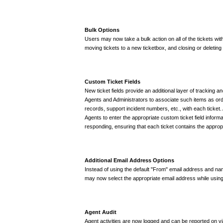
Bulk Options
Users may now take a bulk action on all of the tickets with
moving tickets to a new ticketbox, and closing or deleting a
Custom Ticket Fields
New ticket fields provide an additional layer of tracking a
Agents and Administrators to associate such items as o
records, support incident numbers, etc., with each ticket.
Agents to enter the appropriate custom ticket field informa
responding, ensuring that each ticket contains the appropr
Additional Email Address Options
Instead of using the default "From" email address and na
may now select the appropriate email address while usi
Agent Audit
Agent activities are now logged and can be reported on vi