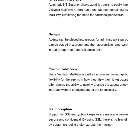
Automatic NT Security allows administrators to easily imp
VisNetic MailFlow. Users can then use their domain passwo
MailFlow, eliminating the need for additional passwords.
Groups
Agents can be placed into groups for administrative purp
can be placed in a group, and then appropriate rules can
in that group from a central admin point.
Customizable View
Since VisNetic MailFlow is built as a browser based applica
flexibility for the agents in how they view their ticket boxe
offer agents the ability to quickly change the appearance 
interface without changing any of the functionality.
SSL Encryption
Support for SSL encryption keeps every message betwe
secure and confidential. By using SSL, there is no fear of 
by customers being stolen across the Internet.