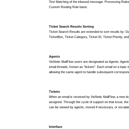
Text Matching of the inbound message. Processing Rules
Custom Routing Rule basis.
Ticket Search Results Sorting
Ticket Search Results are extended to sort results by: Da
TicketBox, Ticket Category, Ticket ID, Ticket Priority, and
Agents
VisNetic MailFlow users are designated as Agents. Agents 
email threads, known as "tickets". Each email on a topic i
allowing the same agent to handle subsequent correspond
Tickets
When an email is received by VisNetic MailFlow, a new tic
assigned. Through the cycle of support on that issue, the 
can be viewed by agents, moved if necessary, or escalate
Interface