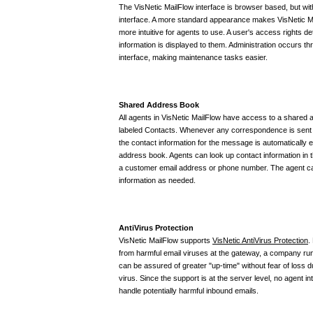
The VisNetic MailFlow interface is browser based, but wit
interface. A more standard appearance makes VisNetic Ma
more intuitive for agents to use. A user's access rights
information is displayed to them. Administration occurs t
interface, making maintenance tasks easier.
Shared Address Book
All agents in VisNetic MailFlow have access to a shared 
labeled Contacts. Whenever any correspondence is sent 
the contact information for the message is automatically 
address book. Agents can look up contact information in 
a customer email address or phone number. The agent ca
information as needed.
AntiVirus Protection
VisNetic MailFlow supports
VisNetic AntiVirus Protection
.
from harmful email viruses at the gateway, a company ru
can be assured of greater "up-time" without fear of loss d
virus. Since the support is at the server level, no agent i
handle potentially harmful inbound emails.