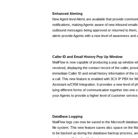
Enhanced Alerting
New Agent level Alerts are available that provide common
notifications, making Agents aware of new inbound emails,
outbound messages being approved or returned to them
alerts provide Agents with a new level of awareness and a
Caller ID and Email History Pop Up Window
MailFlow is now capable of producing a pop up window wh
received, displaying the contact record of the caller, provi
immediate Caller ID and email history information of the 
a call. This new feature is enabled with 3CX IP PBX for 
Assistant w/CRM Integration. It provides a new level of p
tying different forms of communication together into one
your Agents to provide a higher level of customer service
DataBase Logging
MailFlow logs can now be saved to the Microsoft database
file system. This new feature saves disc space on the Mai
to be backed up during the database backup process, and 