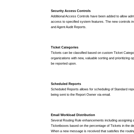
Security Access Controls
Additional Access Controls have been added to allow admin
access to specified system features. The new controls i
and Agent Audit Reports.
Ticket Categories
Tickets can be classified based on custom Ticket Categor
organizations with new, valuable sorting and prioritizing 
be reported upon.
Scheduled Reports
Scheduled Reports allows for scheduling of Standard repor
being sent to the Report Owner via email.
Email Workload Distribution
Several Routing Rule enhancements including assigning a
Ticketboxes based on the percentage of Tickets in the de
When a new message is received that satisfies the routing