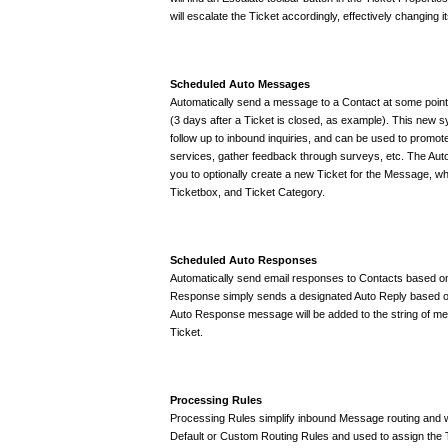
will escalate the Ticket accordingly, effectively changing 
Scheduled Auto Messages
Automatically send a message to a Contact at some point i
(3 days after a Ticket is closed, as example). This new
follow up to inbound inquiries, and can be used to promote
services, gather feedback through surveys, etc. The Au
you to optionally create a new Ticket for the Message, wh
Ticketbox, and Ticket Category.
Scheduled Auto Responses
Automatically send email responses to Contacts based on
Response simply sends a designated Auto Reply based on 
Auto Response message will be added to the string of mes
Ticket.
Processing Rules
Processing Rules simplify inbound Message routing and wo
Default or Custom Routing Rules and used to assign the