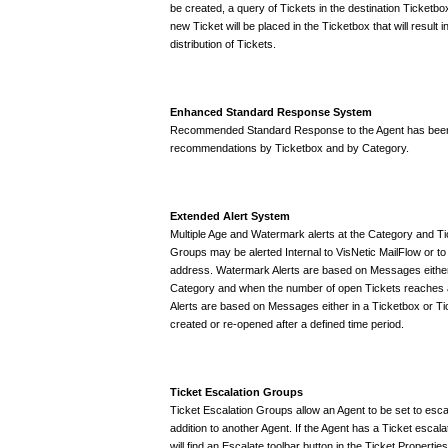
be created, a query of Tickets in the destination Ticketb
new Ticket will be placed in the Ticketbox that will result 
distribution of Tickets.
Enhanced Standard Response System
Recommended Standard Response to the Agent has been 
recommendations by Ticketbox and by Category.
Extended Alert System
Multiple Age and Watermark alerts at the Category and Ti
Groups may be alerted Internal to VisNetic MailFlow or to
address. Watermark Alerts are based on Messages either 
Category and when the number of open Tickets reaches a
Alerts are based on Messages either in a Ticketbox or Ti
created or re-opened after a defined time period.
Ticket Escalation Groups
Ticket Escalation Groups allow an Agent to be set to esca
addition to another Agent. If the Agent has a Ticket escalat
will find an Escalate toolbar button in the Ticket Properties