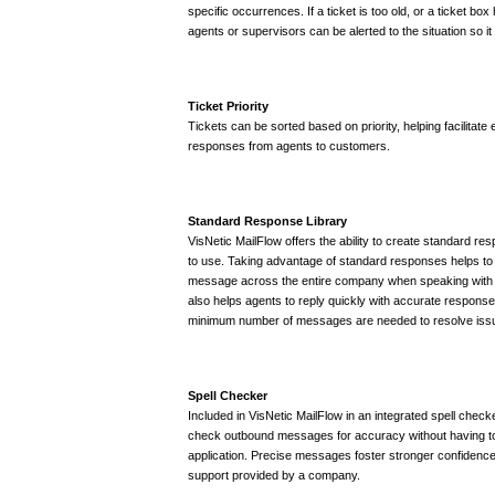
specific occurrences. If a ticket is too old, or a ticket 
agents or supervisors can be alerted to the situation so i
Ticket Priority
Tickets can be sorted based on priority, helping facilitate e
responses from agents to customers.
Standard Response Library
VisNetic MailFlow offers the ability to create standard res
to use. Taking advantage of standard responses helps to 
message across the entire company when speaking with c
also helps agents to reply quickly with accurate responses
minimum number of messages are needed to resolve iss
Spell Checker
Included in VisNetic MailFlow in an integrated spell check
check outbound messages for accuracy without having t
application. Precise messages foster stronger confidenc
support provided by a company.