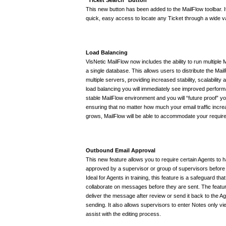
This new button has been added to the MailFlow toolbar. I
quick, easy access to locate any Ticket through a wide var
Load Balancing
VisNetic MailFlow now includes the ability to run multiple
a single database. This allows users to distribute the Ma
multiple servers, providing increased stability, scalability
load balancing you will immediately see improved perfo
stable MailFlow environment and you will “future proof” you
ensuring that no matter how much your email traffic inc
grows, MailFlow will be able to accommodate your requir
Outbound Email Approval
This new feature allows you to require certain Agents to 
approved by a supervisor or group of supervisors before
Ideal for Agents in training, this feature is a safeguard th
collaborate on messages before they are sent. The featur
deliver the message after review or send it back to the A
sending. It also allows supervisors to enter Notes only vi
assist with the editing process.