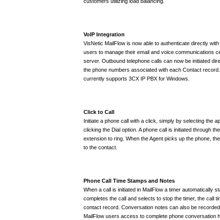
customers utilizing load balancing.
VoIP Integration
VisNetic MailFlow is now able to authenticate directly wit
users to manage their email and voice communications ce
server. Outbound telephone calls can now be initiated dire
the phone numbers associated with each Contact record.
currently supports 3CX IP PBX for Windows.
Click to Call
Initiate a phone call with a click, simply by selecting the 
clicking the Dial option. A phone call is initiated through t
extension to ring. When the Agent picks up the phone, the
to the contact.
Phone Call Time Stamps and Notes
When a call is initiated in MailFlow a timer automatically 
completes the call and selects to stop the timer, the call t
contact record. Conversation notes can also be recorded 
MailFlow users access to complete phone conversation hi