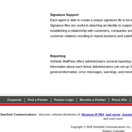
Signature Support
Each agent is able to create a unique signature file to b
Signature files are useful in attaching an identity to suppo
establishing a relationship with customers, companies are
customer relations resulting in repeat business and satisfi
Reporting
VisNetic MailFlow offers administrators several reporting 
information about each ticket. Administrators can set up V
general information, error messages, warnings, and more
|
|
|
|
|
Corporate
Find a Partner
Partner Login
Become a Partner
Press Kits
Deerfield Communications
- electronic software distributors of:
Windows IP PBX
,
mail server
,
dynami
and much more.
Copyright © 2026 Deerfield Communications Inc, 
Product Copyright