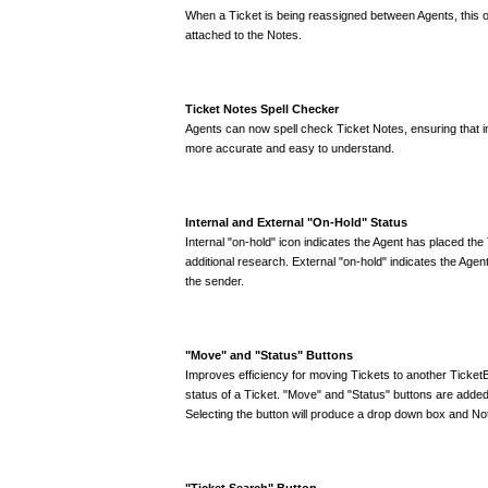
When a Ticket is being reassigned between Agents, this op
attached to the Notes.
Ticket Notes Spell Checker
Agents can now spell check Ticket Notes, ensuring that i
more accurate and easy to understand.
Internal and External "On-Hold" Status
Internal "on-hold" icon indicates the Agent has placed the 
additional research. External "on-hold" indicates the Agent
the sender.
"Move" and "Status" Buttons
Improves efficiency for moving Tickets to another Ticke
status of a Ticket. "Move" and "Status" buttons are added 
Selecting the button will produce a drop down box and Not
"Ticket Search" Button