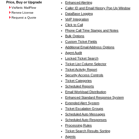
Price, Buy or Upgrade
Enhanced Alerting
VisNetic MailFlow
Caller ID and Email History Pop Up Window
Renew License
DataBase Logging
Request a Quote
VoIP Integration
Click to Call
Phone Call Time Stamps and Notes
Bulk Options
Custom Ticket Fields
Additional Email Address Options
Agent Audit
Locked Ticket Search
Ticket List Column Selector
Ticket Activity Report
Security Access Controls
Ticket Categories
Scheduled Reports
Email Workload Distribution
Enhanced Standard Response System
Extended Alert System
Ticket Escalation Groups
Scheduled Auto Messages
Scheduled Auto Responses
Processing Rules
Ticket Search Results Sorting
Agents