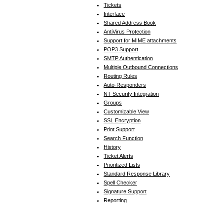
Tickets
Interface
Shared Address Book
AntiVirus Protection
Support for MIME attachments
POP3 Support
SMTP Authentication
Multiple Outbound Connections
Routing Rules
Auto-Responders
NT Security Integration
Groups
Customizable View
SSL Encryption
Print Support
Search Function
History
Ticket Alerts
Prioritized Lists
Standard Response Library
Spell Checker
Signature Support
Reporting