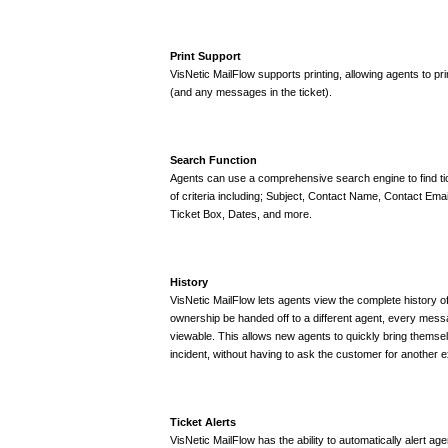
Print Support
VisNetic MailFlow supports printing, allowing agents to pri
(and any messages in the ticket).
Search Function
Agents can use a comprehensive search engine to find t
of criteria including; Subject, Contact Name, Contact Ema
Ticket Box, Dates, and more.
History
VisNetic MailFlow lets agents view the complete history of
ownership be handed off to a different agent, every message
viewable. This allows new agents to quickly bring themse
incident, without having to ask the customer for another e
Ticket Alerts
VisNetic MailFlow has the ability to automatically alert a