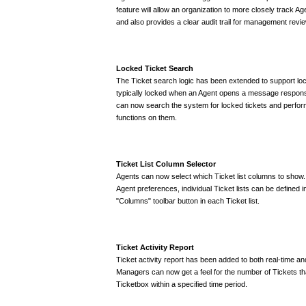
feature will allow an organization to more closely track Ag
and also provides a clear audit trail for management revie
Locked Ticket Search
The Ticket search logic has been extended to support loc
typically locked when an Agent opens a message respons
can now search the system for locked tickets and perfor
functions on them.
Ticket List Column Selector
Agents can now select which Ticket list columns to show. 
Agent preferences, individual Ticket lists can be defined 
"Columns" toolbar button in each Ticket list.
Ticket Activity Report
Ticket activity report has been added to both real-time a
Managers can now get a feel for the number of Tickets th
Ticketbox within a specified time period.