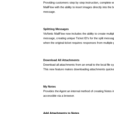
Providing customers step by step instruction, complete wi
MailFlow with the ability to insert images directly into the
message.
Splitting Messages
VisNetic MailFlow now includes the ability to create multipl
message, creating unique Ticket ID's for the split message
when the original ticket requires responses from multiple 
Download All Attachments
Download all attachments from an email to the local file s
This new feature makes downloading attachments quicker 
My Notes
Provides the Agent an internal method of creating Notes i
accessible via a browser.
Add Attachments to Notes