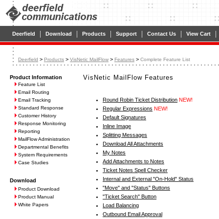
|
|
|
|
|
|
Deerfield
Download
Products
Support
Contact Us
View Cart
>
>
>
>
Deerfield
Products
VisNetic MailFlow
Features
Complete Feature List
VisNetic MailFlow Features
Product Information
Feature List
Email Routing
Round Robin Ticket Distribution
NEW!
Email Tracking
Standard Response
Regular Expressions
NEW!
Customer History
Default Signatures
Response Monitoring
Inline Image
Reporting
Splitting Messages
MailFlow Administration
Download All Attachments
Departmental Benefits
My Notes
System Requirements
Add Attachments to Notes
Case Studies
Ticket Notes Spell Checker
Internal and External "On-Hold" Status
Download
"Move" and "Status" Buttons
Product Download
"Ticket Search" Button
Product Manual
White Papers
Load Balancing
Outbound Email Approval