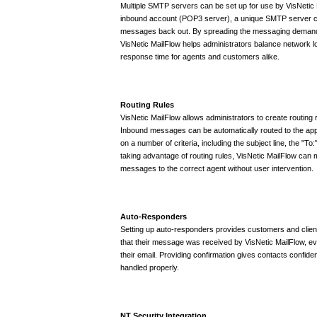
Multiple SMTP servers can be set up for use by VisNetic
inbound account (POP3 server), a unique SMTP server c
messages back out. By spreading the messaging demand
VisNetic MailFlow helps administrators balance network lo
response time for agents and customers alike.
Routing Rules
VisNetic MailFlow allows administrators to create routing 
Inbound messages can be automatically routed to the app
on a number of criteria, including the subject line, the "To:
taking advantage of routing rules, VisNetic MailFlow can m
messages to the correct agent without user intervention.
Auto-Responders
Setting up auto-responders provides customers and client
that their message was received by VisNetic MailFlow, e
their email. Providing confirmation gives contacts confidenc
handled properly.
NT Security Integration