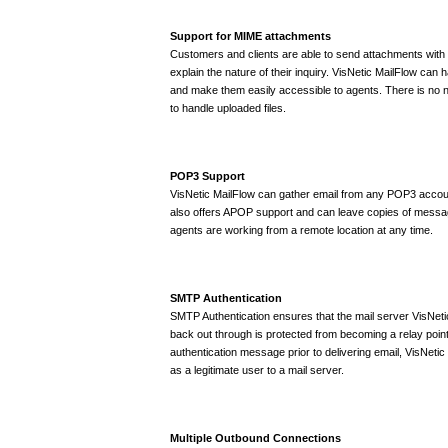
Support for MIME attachments
Customers and clients are able to send attachments with e
explain the nature of their inquiry. VisNetic MailFlow can
and make them easily accessible to agents. There is no 
to handle uploaded files.
POP3 Support
VisNetic MailFlow can gather email from any POP3 account
also offers APOP support and can leave copies of messag
agents are working from a remote location at any time.
SMTP Authentication
SMTP Authentication ensures that the mail server VisNet
back out through is protected from becoming a relay poin
authentication message prior to delivering email, VisNetic M
as a legitimate user to a mail server.
Multiple Outbound Connections