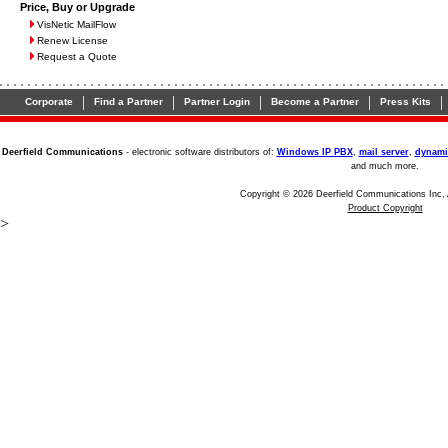
Price, Buy or Upgrade
VisNetic MailFlow
Renew License
Request a Quote
|
|
|
|
|
Corporate
Find a Partner
Partner Login
Become a Partner
Press Kits
Deerfield Communications
- electronic software distributors of:
Windows IP PBX
,
mail server
,
dynami
and much more.
Copyright © 2026 Deerfield Communications Inc, 
Product Copyright
>