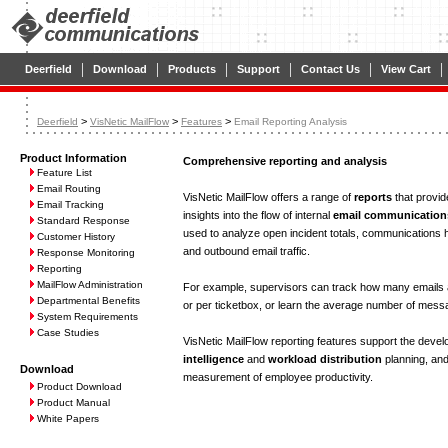
|
|
|
|
|
|
Deerfield
Download
Products
Support
Contact Us
View Cart
>
>
>
Deerfield
VisNetic MailFlow
Features
Email Reporting Analysis
Product Information
Comprehensive reporting and analysis
Feature List
Email Routing
VisNetic MailFlow offers a range of
reports
that provid
Email Tracking
insights into the flow of internal
email communication
Standard Response
used to analyze open incident totals, communications h
Customer History
and outbound email traffic.
Response Monitoring
Reporting
MailFlow Administration
For example, supervisors can track how many emails 
Departmental Benefits
or per ticketbox, or learn the average number of messa
System Requirements
Case Studies
VisNetic MailFlow reporting features support the deve
intelligence
and
workload distribution
planning, and
Download
measurement of employee productivity.
Product Download
Product Manual
White Papers