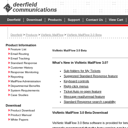
|
|
|
|
|
|
Deerfield
Download
Products
Support
Contact Us
View Cart
>
>
>
Deerfield
Products
VisNetic MailFlow
VisNetic MailFlow 3.0 Beta
Product Information
Feature List
VisNetic MailFlow 3.0 Beta
Email Routing
Email Tracking
What's New in VisNetic MailFlow 3.0?
Standard Response
Customer History
Sub-folders for My Tickets
Response Monitoring
Suggested Standard Response feature
Reporting
Keyboard controls
MailFlow Administration
Departmental Benefits
Right-click menus
System Requirements
Ticket Auto re-open feature
Case Studies
Message read/unread feature
Standard Response search capability
Download
Product Download
VisNetic MailFlow 3.0 Beta Download
Product Manual
White Papers
VisNetic MailFlow 3.0 Beta software is provided for be
strongly recommend that the beta version not be 