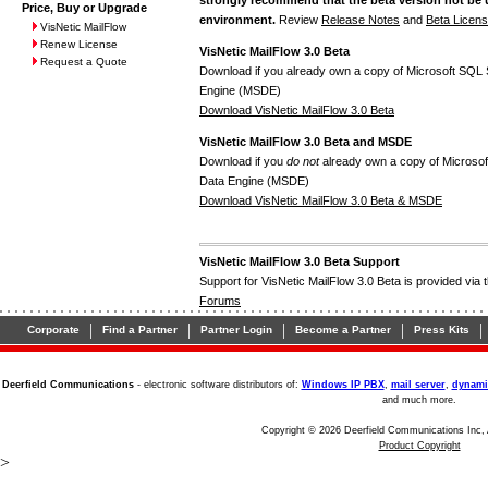
Price, Buy or Upgrade
environment.
Review
Release Notes
and
Beta Licen
VisNetic MailFlow
Renew License
VisNetic MailFlow 3.0 Beta
Request a Quote
Download if you already own a copy of Microsoft SQL 
Engine (MSDE)
Download VisNetic MailFlow 3.0 Beta
VisNetic MailFlow 3.0 Beta and MSDE
Download if you
do not
already own a copy of Microsof
Data Engine (MSDE)
Download VisNetic MailFlow 3.0 Beta & MSDE
VisNetic MailFlow 3.0 Beta Support
Support for VisNetic MailFlow 3.0 Beta is provided via 
Forums
|
|
|
|
|
Corporate
Find a Partner
Partner Login
Become a Partner
Press Kits
Deerfield Communications
- electronic software distributors of:
Windows IP PBX
,
mail server
,
dynami
and much more.
Copyright © 2026 Deerfield Communications Inc, 
Product Copyright
>