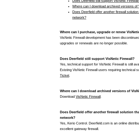
Does Deerfield still support VisNetic Firewall
Where can I download archived versions of V
Does Deerfield offer another firewall solution 
network?
Where can I purchase, upgrade or renew VisNetic
VisNetic Firewall development has been discontinue
upgrades or renewals are no longer possible.
Does Deerfield still support VisNetic Firewall?
Yes, technical support for VisNetic Firewall is still a
Existing VisNetic Firewall users requiring technical
Ticket
.
Where can I download archived versions of VisNe
Download
VisNetic Firewall
.
Does Deerfield offer another firewall solution th
network?
Yes, Kerio Control. Deerfield.com is an online distribu
excellent gateway firewall.