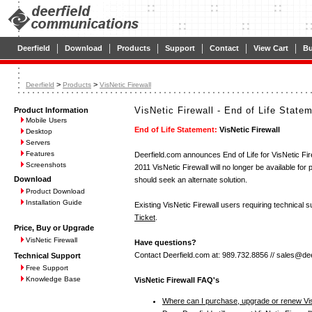
|
|
|
|
|
|
Deerfield
Download
Products
Support
Contact
View Cart
B
>
>
Deerfield
Products
VisNetic Firewall
VisNetic Firewall - End of Life State
Product Information
Mobile Users
End of Life Statement:
VisNetic Firewall
Desktop
Servers
Features
Deerfield.com announces End of Life for VisNetic Fire
Screenshots
2011 VisNetic Firewall will no longer be available fo
Download
should seek an alternate solution.
Product Download
Installation Guide
Existing VisNetic Firewall users requiring technical
Ticket
.
Price, Buy or Upgrade
VisNetic Firewall
Have questions?
Contact Deerfield.com at: 989.732.8856 // sales@dee
Technical Support
Free Support
Knowledge Base
VisNetic Firewall FAQ's
Where can I purchase, upgrade or renew Vis