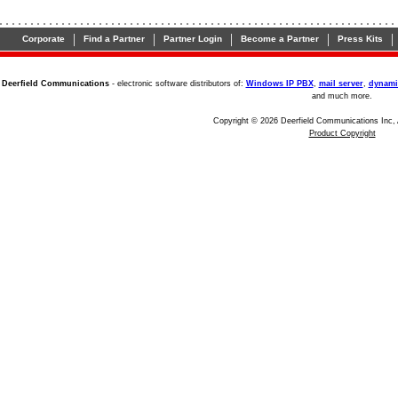
|
|
|
|
|
Corporate
Find a Partner
Partner Login
Become a Partner
Press Kits
Deerfield Communications
- electronic software distributors of:
Windows IP PBX
,
mail server
,
dynami
and much more.
Copyright © 2026 Deerfield Communications Inc, 
Product Copyright