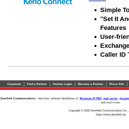
Simple To
"Set It A
Features
User-frie
Exchange 
Caller ID
|
|
|
|
|
Corporate
Find a Partner
Partner Login
Become a Partner
Press Kits
Deerfield Communications
- electronic software distributors of:
Windows IP PBX
,
mail server
,
dynami
and much more.
Copyright © 2026 Deerfield Communications Inc.,
https://www.deerfield.net