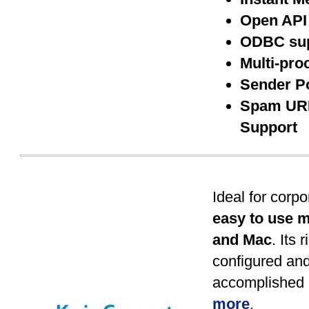
Open API
ODBC su
Multi-pro
Sender P
Spam URI
Support
Ideal for corp
easy to use m
and Mac
. Its 
configured an
accomplished 
more
.