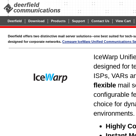
|
|
|
|
|
|
Deerfield
Download
Products
Support
Contact Us
View Cart
Deerfield offers two distinctive mail server solutions--one best suited for tech
designed for corporate networks.
Compare IceWarp Unified Communications Ser
IceWarp Unifi
designed for t
ISPs, VARs an
flexible
mail s
configurable f
choice for dy
environments
Highly Co
Instant M