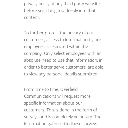
privacy policy of any third party website
before searching too deeply into that
content.
To further protect the privacy of our
customers, access to information by our
employees is restricted within the
company. Only select employees with an
absolute need to use that information, in
order to better serve customers, are able
to view any personal details submitted.
From time to time, Deerfield
Communications will request more
specific information about our
customers. This is done in the form of
surveys and is completely voluntary. The
information gathered in these surveys