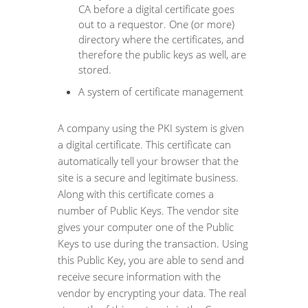
CA before a digital certificate goes
out to a requestor. One (or more)
directory where the certificates, and
therefore the public keys as well, are
stored.
A system of certificate management
A company using the PKI system is given
a digital certificate. This certificate can
automatically tell your browser that the
site is a secure and legitimate business.
Along with this certificate comes a
number of Public Keys. The vendor site
gives your computer one of the Public
Keys to use during the transaction. Using
this Public Key, you are able to send and
receive secure information with the
vendor by encrypting your data. The real