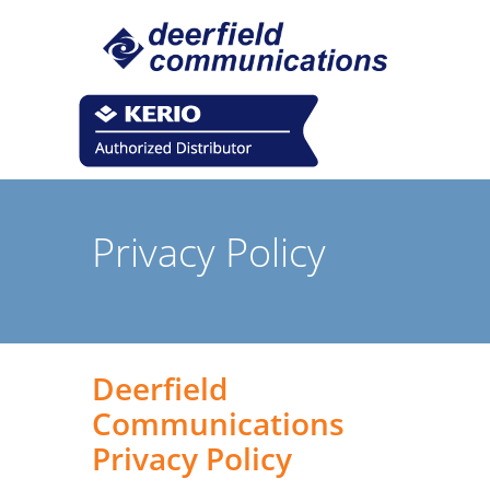
Privacy Policy
Deerfield
Communications
Privacy Policy