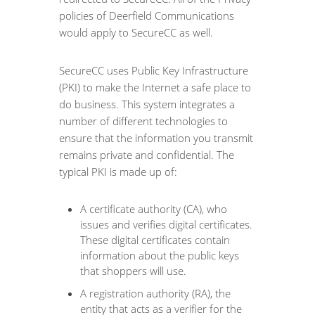
policies of Deerfield Communications
would apply to SecureCC as well.
SecureCC uses Public Key Infrastructure
(PKI) to make the Internet a safe place to
do business. This system integrates a
number of different technologies to
ensure that the information you transmit
remains private and confidential. The
typical PKI is made up of:
A certificate authority (CA), who
issues and verifies digital certificates.
These digital certificates contain
information about the public keys
that shoppers will use.
A registration authority (RA), the
entity that acts as a verifier for the