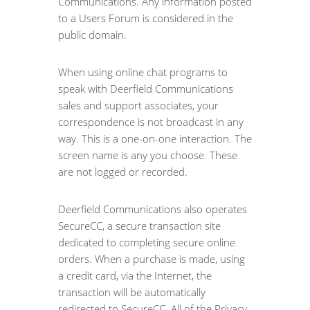
Communications. Any information posted
to a Users Forum is considered in the
public domain.
When using online chat programs to
speak with Deerfield Communications
sales and support associates, your
correspondence is not broadcast in any
way. This is a one-on-one interaction. The
screen name is any you choose. These
are not logged or recorded.
Deerfield Communications also operates
SecureCC, a secure transaction site
dedicated to completing secure online
orders. When a purchase is made, using
a credit card, via the Internet, the
transaction will be automatically
redirected to SecureCC. All of the Privacy