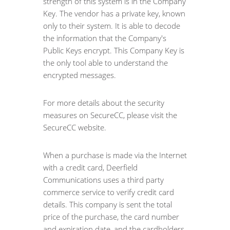
strength of this system is in the Company
Key. The vendor has a private key, known
only to their system. It is able to decode
the information that the Company's
Public Keys encrypt. This Company Key is
the only tool able to understand the
encrypted messages.
For more details about the security
measures on SecureCC, please visit the
SecureCC website.
When a purchase is made via the Internet
with a credit card, Deerfield
Communications uses a third party
commerce service to verify credit card
details. This company is sent the total
price of the purchase, the card number
and expiration date, and the cardholders