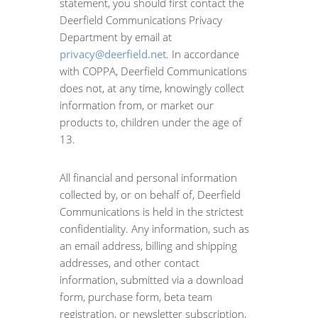
statement, you should first contact the
Deerfield Communications Privacy
Department by email at
privacy@deerfield.net
. In accordance
with COPPA, Deerfield Communications
does not, at any time, knowingly collect
information from, or market our
products to, children under the age of
13.
All financial and personal information
collected by, or on behalf of, Deerfield
Communications is held in the strictest
confidentiality. Any information, such as
an email address, billing and shipping
addresses, and other contact
information, submitted via a download
form, purchase form, beta team
registration, or newsletter subscription,