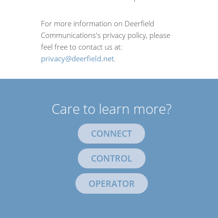
For more information on Deerfield
Communications's privacy policy, please
feel free to contact us at:
privacy@deerfield.net
.
Care to learn more?
CONNECT
CONTROL
OPERATOR