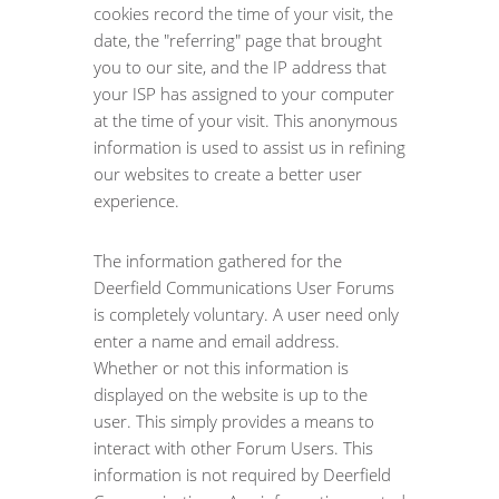
cookies record the time of your visit, the
date, the "referring" page that brought
you to our site, and the IP address that
your ISP has assigned to your computer
at the time of your visit. This anonymous
information is used to assist us in refining
our websites to create a better user
experience.
The information gathered for the
Deerfield Communications User Forums
is completely voluntary. A user need only
enter a name and email address.
Whether or not this information is
displayed on the website is up to the
user. This simply provides a means to
interact with other Forum Users. This
information is not required by Deerfield