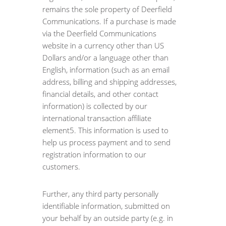
remains the sole property of Deerfield
Communications. If a purchase is made
via the Deerfield Communications
website in a currency other than US
Dollars and/or a language other than
English, information (such as an email
address, billing and shipping addresses,
financial details, and other contact
information) is collected by our
international transaction affiliate
element5. This information is used to
help us process payment and to send
registration information to our
customers.
Further, any third party personally
identifiable information, submitted on
your behalf by an outside party (e.g. in