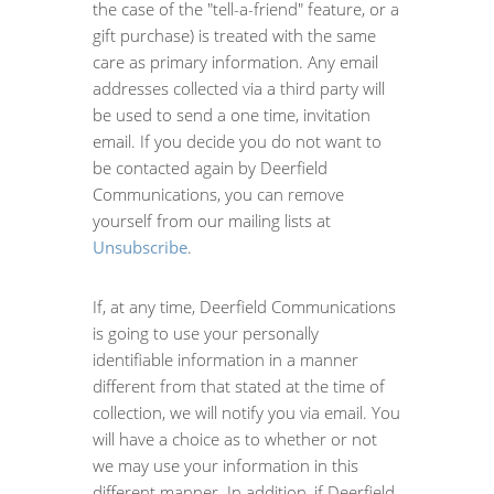
the case of the "tell-a-friend" feature, or a
gift purchase) is treated with the same
care as primary information. Any email
addresses collected via a third party will
be used to send a one time, invitation
email. If you decide you do not want to
be contacted again by Deerfield
Communications, you can remove
yourself from our mailing lists at
Unsubscribe
.
If, at any time, Deerfield Communications
is going to use your personally
identifiable information in a manner
different from that stated at the time of
collection, we will notify you via email. You
will have a choice as to whether or not
we may use your information in this
different manner. In addition, if Deerfield