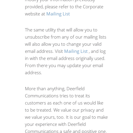
provided, please refer to the Corporate
website at
Mailing List
The same utility that will allow you to
unsubscribe from any of our mailing lists
will also allow you to change your valid
email address. Visit
Mailing List
, and log
in with the email address originally used.
From there you may update your email
address.
More than anything, Deerfield
Communications tries to treat its
customers as each one of us would like
to be treated. We value our privacy and
we value yours, too. It is our goal to make
your experience with Deerfield
Communications a safe and positive one.