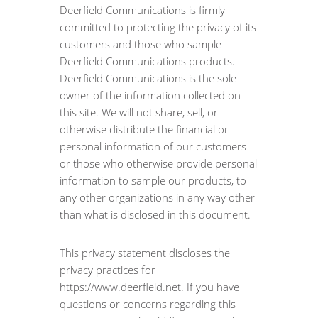
Deerfield Communications is firmly
committed to protecting the privacy of its
customers and those who sample
Deerfield Communications products.
Deerfield Communications is the sole
owner of the information collected on
this site. We will not share, sell, or
otherwise distribute the financial or
personal information of our customers
or those who otherwise provide personal
information to sample our products, to
any other organizations in any way other
than what is disclosed in this document.
This privacy statement discloses the
privacy practices for
https://www.deerfield.net. If you have
questions or concerns regarding this