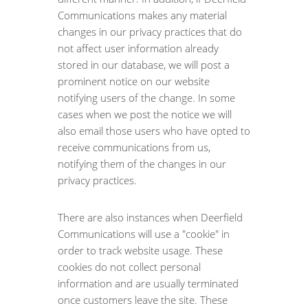
Communications makes any material
changes in our privacy practices that do
not affect user information already
stored in our database, we will post a
prominent notice on our website
notifying users of the change. In some
cases when we post the notice we will
also email those users who have opted to
receive communications from us,
notifying them of the changes in our
privacy practices.
There are also instances when Deerfield
Communications will use a "cookie" in
order to track website usage. These
cookies do not collect personal
information and are usually terminated
once customers leave the site. These