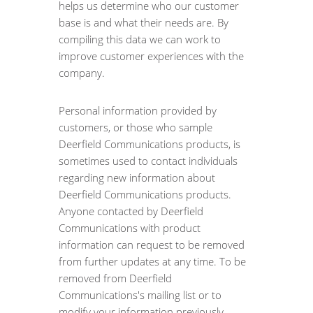
helps us determine who our customer
base is and what their needs are. By
compiling this data we can work to
improve customer experiences with the
company.
Personal information provided by
customers, or those who sample
Deerfield Communications products, is
sometimes used to contact individuals
regarding new information about
Deerfield Communications products.
Anyone contacted by Deerfield
Communications with product
information can request to be removed
from further updates at any time. To be
removed from Deerfield
Communications's mailing list or to
modify your information previously