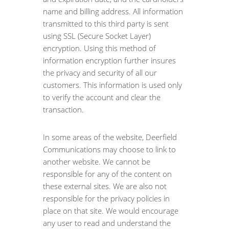
name and billing address. All information
transmitted to this third party is sent
using SSL (Secure Socket Layer)
encryption. Using this method of
information encryption further insures
the privacy and security of all our
customers. This information is used only
to verify the account and clear the
transaction.
In some areas of the website, Deerfield
Communications may choose to link to
another website. We cannot be
responsible for any of the content on
these external sites. We are also not
responsible for the privacy policies in
place on that site. We would encourage
any user to read and understand the