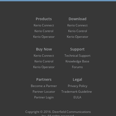
Products
Download
Kerio Connect
Kerio Connect
Kerio Control
Kerio Control
Kerio Operator
Kerio Operator
Buy Now
Support
Kerio Connect
Technical Support
Kerio Control
Knowledge Base
Kerio Operator
Forums
Partners
Legal
Become a Partner
Privacy Policy
Partner Locator
Trademark Guidelines
Partner Login
EULA
Copyright © 2016. Deerfield Communications
Inc. All rights reserved.