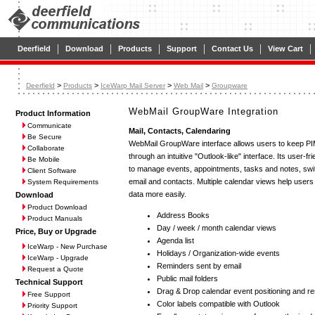
|
|
|
|
|
|
Deerfield
Download
Products
Support
Contact Us
View Cart
>
>
>
>
Deerfield
Products
IceWarp Mail Server
Web Mail
Groupware
WebMail GroupWare Integration
Product Information
Communicate
Mail, Contacts, Calendaring
Be Secure
WebMail GroupWare interface allows users to keep PIM
Collaborate
through an intuitive "Outlook-like" interface. Its user-f
Be Mobile
to manage events, appointments, tasks and notes, swit
Client Software
email and contacts. Multiple calendar views help users 
System Requirements
data more easily.
Download
Product Download
Address Books
Product Manuals
Day / week / month calendar views
Price, Buy or Upgrade
Agenda list
IceWarp - New Purchase
Holidays / Organization-wide events
IceWarp - Upgrade
Reminders sent by email
Request a Quote
Public mail folders
Technical Support
Drag & Drop calendar event positioning and re
Free Support
Color labels compatible with Outlook
Priority Support