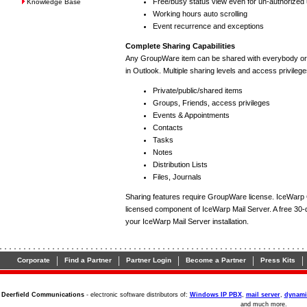
Free/busy status view even for un-authorized
Knowledge Base
Working hours auto scrolling
Event recurrence and exceptions
Complete Sharing Capabilities
Any GroupWare item can be shared with everybody or a 
in Outlook. Multiple sharing levels and access privilege
Private/public/shared items
Groups, Friends, access privileges
Events & Appointments
Contacts
Tasks
Notes
Distribution Lists
Files, Journals
Sharing features require GroupWare license. IceWarp
licensed component of IceWarp Mail Server. A free 30-da
your IceWarp Mail Server installation.
|
|
|
|
|
Corporate
Find a Partner
Partner Login
Become a Partner
Press Kits
Deerfield Communications
- electronic software distributors of:
Windows IP PBX
,
mail server
,
dynami
and much more.