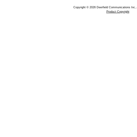
Copyright © 2026 Deerfield Communications Inc, 
Product Copyright