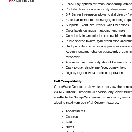
Knowledge Base
Free/Busy options for event scheduling, atte
Published events automatically show owner a
SIP Server integration allows to dial directly f
iCalendar format for exchanging meeting requ
Supports Event Recurrence with Exceptions
Color labels distinguish appointment types
Completely in Unicode, it's compatible with loc
Public shared folders synchronization and m
Dedupe button removes any possible message
Account settings: change password, create rul
forwarder
Automatic time zone adjustment to computer c
Easy to use, simple interface, context help
Digitally signed Vista certified application
Full Compatibility
GroupWare Connector allows users to view the compl
via MS Outlook Client and vice versa, any folder struc
is reflected in GroupWare Server. Its repository now 
allowing maximum use of all Outlook features.
Appointments
Contacts
Tasks
Notes