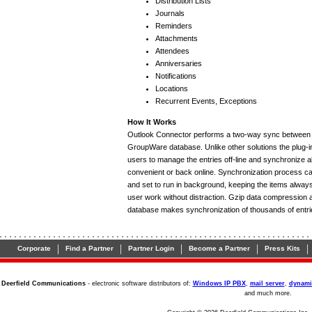
Distribution Lists
Journals
Reminders
Attachments
Attendees
Anniversaries
Notifications
Locations
Recurrent Events, Exceptions
How It Works
Outlook Connector performs a two-way sync between 
GroupWare database. Unlike other solutions the plug-in
users to manage the entries off-line and synchronize 
convenient or back online. Synchronization process ca
and set to run in background, keeping the items always 
user work without distraction. Gzip data compression 
database makes synchronization of thousands of entri
|
|
|
|
|
Corporate
Find a Partner
Partner Login
Become a Partner
Press Kits
Deerfield Communications
- electronic software distributors of:
Windows IP PBX
,
mail server
,
dynami
and much more.