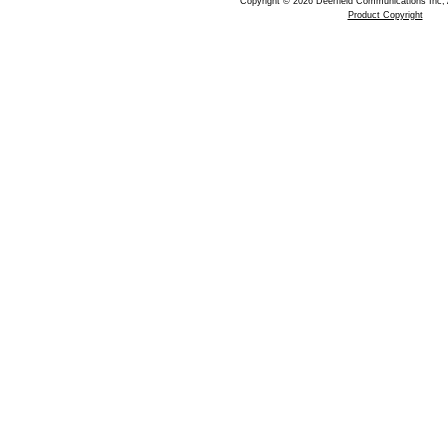
Copyright © 2026 Deerfield Communications Inc, 
Product Copyright