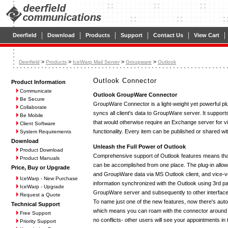
|
|
|
|
|
|
Deerfield
Download
Products
Support
Contact Us
View Cart
>
>
>
>
Deerfield
Products
IceWarp Mail Server
Groupware
Outlook
Outlook Connector
Product Information
Communicate
Outlook GroupWare Connector
Be Secure
GroupWare Connector is a light-weight yet powerful pl
Collaborate
syncs all client's data to GroupWare server. It supports
Be Mobile
that would otherwise require an Exchange server for vi
Client Software
functionality. Every item can be published or shared with 
System Requirements
Download
Unleash the Full Power of Outlook
Product Download
Comprehensive support of Outlook features means that 
Product Manuals
can be accomplished from one place. The plug-in allo
Price, Buy or Upgrade
and GroupWare data via MS Outlook client, and vice-v
IceWarp - New Purchase
information synchronized with the Outlook using 3rd par
IceWarp - Upgrade
GroupWare server and subsequently to other interfac
Request a Quote
To name just one of the new features, now there's aut
Technical Support
which means you can roam with the connector around t
Free Support
no conflicts- other users will see your appointments in t
Priority Support