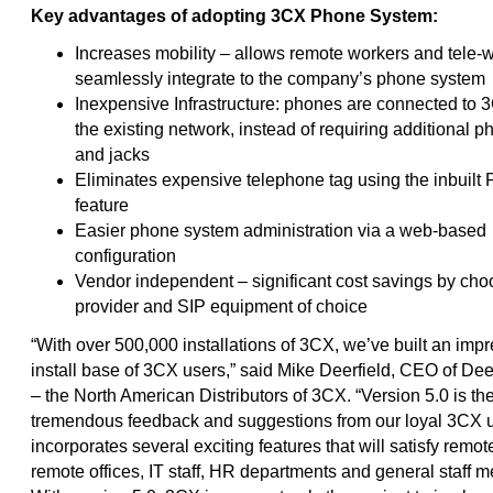
Key advantages of adopting 3CX Phone System:
Increases mobility – allows remote workers and tele-w
seamlessly integrate to the company’s phone system
Inexpensive Infrastructure: phones are connected to 
the existing network, instead of requiring additional p
and jacks
Eliminates expensive telephone tag using the inbuilt
feature
Easier phone system administration via a web-based
configuration
Vendor independent – significant cost savings by ch
provider and SIP equipment of choice
“With over 500,000 installations of 3CX, we’ve built an imp
install base of 3CX users,” said Mike Deerfield, CEO of Dee
– the North American Distributors of 3CX. “Version 5.0 is the
tremendous feedback and suggestions from our loyal 3CX us
incorporates several exciting features that will satisfy remo
remote offices, IT staff, HR departments and general staff 