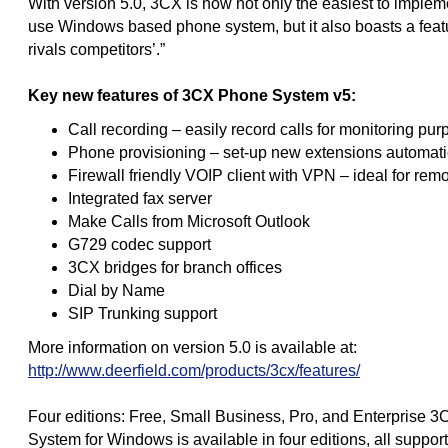
With version 5.0, 3CX is now not only the easiest to imple
use Windows based phone system, but it also boasts a featu
rivals competitors’.”
Key new features of 3CX Phone System v5:
Call recording – easily record calls for monitoring pu
Phone provisioning – set-up new extensions automati
Firewall friendly VOIP client with VPN – ideal for rem
Integrated fax server
Make Calls from Microsoft Outlook
G729 codec support
3CX bridges for branch offices
Dial by Name
SIP Trunking support
More information on version 5.0 is available at:
http://www.deerfield.com/products/3cx/features/
Four editions: Free, Small Business, Pro, and Enterprise 
System for Windows is available in four editions, all suppor