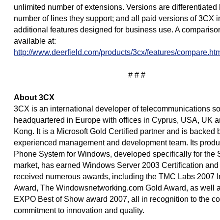
unlimited number of extensions. Versions are differentiated 
number of lines they support; and all paid versions of 3CX 
additional features designed for business use. A comparison
available at:
http://www.deerfield.com/products/3cx/features/compare.ht
# # #
About 3CX
3CX is an international developer of telecommunications so
headquartered in Europe with offices in Cyprus, USA, UK 
Kong. It is a Microsoft Gold Certified partner and is backed 
experienced management and development team. Its produ
Phone System for Windows, developed specifically for the
market, has earned Windows Server 2003 Certification and
received numerous awards, including the TMC Labs 2007 I
Award, The Windowsnetworking.com Gold Award, as well as
EXPO Best of Show award 2007, all in recognition to the 
commitment to innovation and quality.