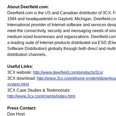
About Deerfield.com:
Deerfield.com is the US and Canadian distributor of 3CX. 
1994 and headquartered in Gaylord, Michigan, Deerfield.c
International provider of Internet software and services des
meet the connectivity, security and messaging needs of smal
medium sized businesses and organizations. Deerfield.com
a leading suite of Internet products distributed via ESD (Ele
Software Distribution) globally through both direct and multi
distribution channels.
Useful Links:
3CX website:
http://www.deerfield.com/products/3cx/
3CX download:
http://www.3cx.com/phone-system/downlo
system.html
3CX Case Studies & Testimonials:
http://www.3cx.com/clients/index.html
Press Contact:
Don Hoyt