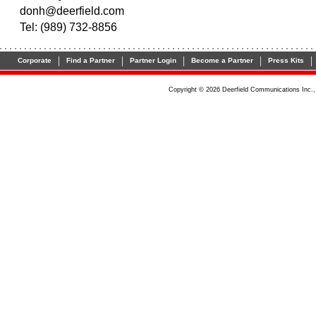
donh@deerfield.com
Tel: (989) 732-8856
|
|
|
|
|
Corporate
Find a Partner
Partner Login
Become a Partner
Press Kits
Copyright © 2026 Deerfield Communications Inc.,