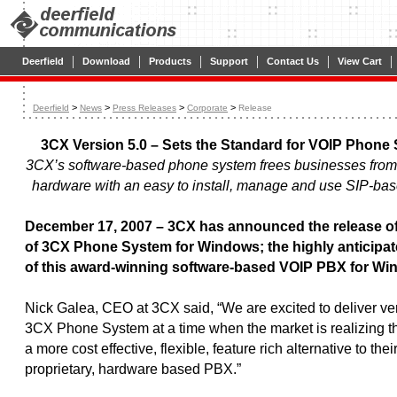
|
|
|
|
|
|
Deerfield
Download
Products
Support
Contact Us
View Cart
>
>
>
>
Deerfield
News
Press Releases
Corporate
Release
3CX Version 5.0 – Sets the Standard for VOIP Phone
3CX’s software-based phone system frees businesses from 
hardware with an easy to install, manage and use SIP-ba
December 17, 2007 – 3CX has announced the release of
of 3CX Phone System for Windows; the highly anticipat
of this award-winning software-based VOIP PBX for Wi
Nick Galea, CEO at 3CX said, “We are excited to deliver ver
3CX Phone System at a time when the market is realizing th
a more cost effective, flexible, feature rich alternative to thei
proprietary, hardware based PBX.”