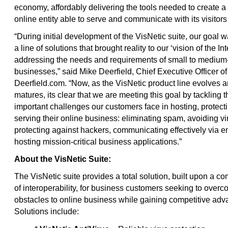
economy, affordably delivering the tools needed to create a
online entity able to serve and communicate with its visitors 
“During initial development of the VisNetic suite, our goal w
a line of solutions that brought reality to our ‘vision of the Int
addressing the needs and requirements of small to medium
businesses,” said Mike Deerfield, Chief Executive Officer of
Deerfield.com. “Now, as the VisNetic product line evolves 
matures, its clear that we are meeting this goal by tackling 
important challenges our customers face in hosting, protect
serving their online business: eliminating spam, avoiding vi
protecting against hackers, communicating effectively via e
hosting mission-critical business applications.”
About the VisNetic Suite:
The VisNetic suite provides a total solution, built upon a 
of interoperability, for business customers seeking to over
obstacles to online business while gaining competitive adv
Solutions include: