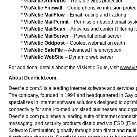
*
VisNetic AntiVirus
– Reliable virus protection
*
VisNetic Firewall
– Comprehensive intrusion protec
*
VisNetic MailFlow
– Email routing and tracking
*
VisNetic MailPermit
– Permission-based email sys
*
VisNetic MailScan
– Antivirus and content filtering
*
VisNetic MailServer
– Powerful email server
*
VisNetic Oddpost
– Coolest webmail on earth
*
VisNetic SafeFile
– Advanced file encryption
*
VisNetic WebSite
– Dynamic web server
For additional details about the VisNetic Suite, visit
www.vis
About Deerfield.com:
Deerfield.com® is a leading Internet software and services 
The company, founded in 1994 and headquartered in Gaylor
specializes in Internet software solutions designed to optimi
connectivity for small-to-medium sized businesses and orga
Deerfield.com publishes a leading suite of Internet connectiv
messaging, and security products distributed via ESD (Elec
Software Distribution) globally through both direct and multi