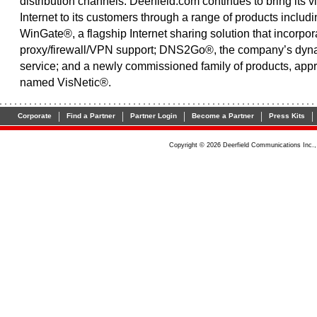
distribution channels. Deerfield.com continues to bring its vi
Internet to its customers through a range of products includ
WinGate®, a flagship Internet sharing solution that incorpor
proxy/firewall/VPN support; DNS2Go®, the company’s dy
service; and a newly commissioned family of products, appr
named VisNetic®.
|
|
|
|
|
Corporate
Find a Partner
Partner Login
Become a Partner
Press Kits
Copyright © 2026 Deerfield Communications Inc.,