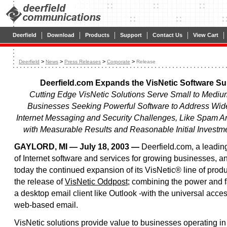
|
|
|
|
|
|
Deerfield
Download
Products
Support
Contact Us
View Cart
>
>
>
>
Deerfield
News
Press Releases
Corporate
Release
Deerfield.com Expands the VisNetic Software Suit
Cutting Edge VisNetic Solutions Serve Small to Mediu
Businesses Seeking Powerful Software to Address Wi
Internet Messaging and Security Challenges, Like Spam A
with Measurable Results and Reasonable Initial Investm
GAYLORD, MI — July 18, 2003 —
Deerfield.com, a leadin
of Internet software and services for growing businesses, 
today the continued expansion of its VisNetic® line of produ
the release of
VisNetic Oddpost
; combining the power and fa
a desktop email client like Outlook -with the universal access
web-based email.
VisNetic solutions provide value to businesses operating in