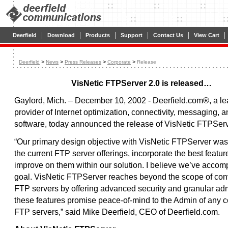
|
|
|
|
|
|
Deerfield
Download
Products
Support
Contact Us
View Cart
>
>
>
>
Deerfield
News
Press Releases
Corporate
Release
VisNetic FTPServer 2.0 is released…
Gaylord, Mich. – December 10, 2002 - Deerfield.com®, a l
provider of Internet optimization, connectivity, messaging, a
software, today announced the release of VisNetic FTPServ
“Our primary design objective with VisNetic FTPServer was
the current FTP server offerings, incorporate the best featur
improve on them within our solution. I believe we’ve accomp
goal. VisNetic FTPServer reaches beyond the scope of con
FTP servers by offering advanced security and granular adm
these features promise peace-of-mind to the Admin of any
FTP servers,” said Mike Deerfield, CEO of Deerfield.com.