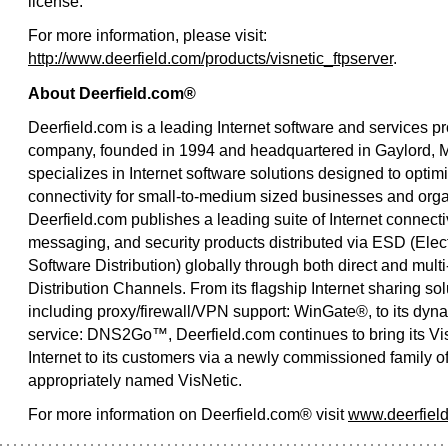
license.
For more information, please visit:
http://www.deerfield.com/products/visnetic_ftpserver
.
About Deerfield.com®
Deerfield.com is a leading Internet software and services pr
company, founded in 1994 and headquartered in Gaylord, M
specializes in Internet software solutions designed to optimi
connectivity for small-to-medium sized businesses and orga
Deerfield.com publishes a leading suite of Internet connectiv
messaging, and security products distributed via ESD (Elec
Software Distribution) globally through both direct and multi
Distribution Channels. From its flagship Internet sharing sol
including proxy/firewall/VPN support: WinGate®, to its dy
service: DNS2Go™, Deerfield.com continues to bring its Vis
Internet to its customers via a newly commissioned family of
appropriately named VisNetic.
For more information on Deerfield.com® visit
www.deerfiel