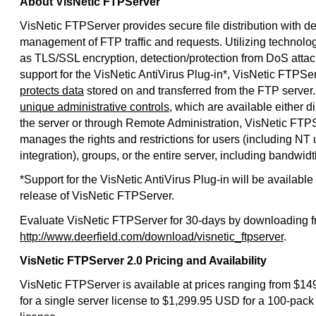
About VisNetic FTPServer
VisNetic FTPServer provides secure file distribution with de
management of FTP traffic and requests. Utilizing technolo
as TLS/SSL encryption, detection/protection from DoS attac
support for the VisNetic AntiVirus Plug-in*, VisNetic FTPSe
protects data
stored on and transferred from the FTP server
unique administrative controls
, which are available either di
the server or through Remote Administration, VisNetic FTP
manages the rights and restrictions for users (including NT 
integration), groups, or the entire server, including bandwidth
*Support for the VisNetic AntiVirus Plug-in will be available 
release of VisNetic FTPServer.
Evaluate VisNetic FTPServer for 30-days by downloading 
http://www.deerfield.com/download/visnetic_ftpserver
.
VisNetic FTPServer 2.0 Pricing and Availability
VisNetic FTPServer is available at prices ranging from $1
for a single server license to $1,299.95 USD for a 100-pack