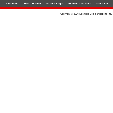
|
|
|
|
|
Corporate
Find a Partner
Partner Login
Become a Partner
Press Kits
Copyright © 2026 Deerfield Communications Inc.,