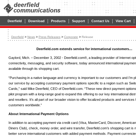
|
|
|
|
|
|
Deerfield
Download
Products
Support
Contact Us
View Cart
>
>
>
>
Deerfield
News
Press Releases
Corporate
Release
Deerfield.com extends service for international customers…
Gaylord, Mich. – December 3, 2002 - Deerfield.com®, a leading provider of Internet opt
connectivity, messaging, and security software, today announced international paymen
available through its shopping cart.
“Purchasing in a native language and currency is important to our customers and I’m p
our service by accepting customary payment options specific to a region such as Swit
Cards,” said Mike Deerfield, CEO of Deerfield.com. “These new direct payment options 
pilot program with a long-range goal to expand this offering to our key international dist
and resellers. It’s all part of our broader vision to offer localized products and services 
customers worldwide.”
About International Payment Options
In addition to accepting payment via credit card (Visa, MasterCard, Discover, America
Diners Club), check, money order, and wire transfer, Deerfield.com’s shopping cart is 
better serve international customers with added payment methods. Payment currencies