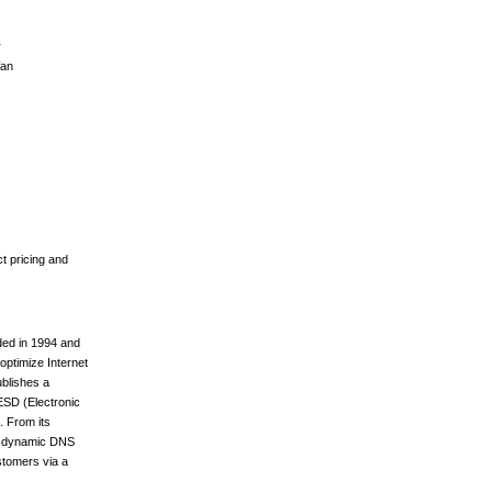
r
Wan
t pricing and
ded in 1994 and
optimize Internet
ublishes a
 ESD (Electronic
. From its
its dynamic DNS
stomers via a