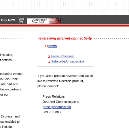
Buy Now
News
imization,
Press Releases
t options
Subscribe/Unsubscribe
leased to extend
If you are a product reviewer and would
ch/Solo Debit
like to review a Deerfield product,
are part of a
please contact:
ribution partners
for our
Press Relations
Deerfield Communications
press@deerfield.net
989-732-8856
n Express, and
now enabled to
 include: