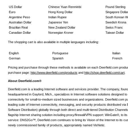
US Dollar
Chinese Yuan Renminbi
Pound Sterling
Euro
Hong Kong Dollar
Singapore Dolla
Argentine Peso
Indian Rupee
South Korean 
Australian Dollar
Japanese Yen
Swedish Krona
Brazilian Real
New Zealand Dollar
Swiss Franc
Canadian Dollar
Norwegian Kroner
Taiwan Dollar
The shopping cart is also available in multiple languages including:
English
Portuguese
Italian
German
Spanish
French
Pricing and purchase through these methods is available on each Deerfield.com produc
purchase page:
http://www.deerfield.com/products
and
http://shop.deerfield.com/cart
.
About Deerfield.com®
Deerfield.com is a leading Internet software and services provider. The company, foun
headquartered in Gaylord, Mich., specializes in Internet software solutions designed to 
connectivity for small-to-medium sized businesses and organizations. Deerfield.com p
leading suite of Internet connectivity, messaging, and security products distributed via
Software Distribution) globally through both direct and multi-tiered Distribution Channels
flagship Internet sharing solution including proxy/firewall/VPN support: WinGate®, to 
service: DNS2Go™, Deerfield.com continues to bring its Vision of the Internet to its cu
newly commissioned family of products, appropriately named VisNetic.