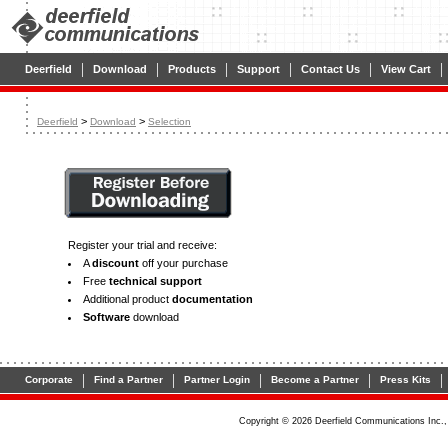
|
|
|
|
|
|
Deerfield
Download
Products
Support
Contact Us
View Cart
>
>
Deerfield
Download
Selection
Register your trial and receive:
A
discount
off your purchase
Free
technical support
Additional product
documentation
Software
download
|
|
|
|
|
Corporate
Find a Partner
Partner Login
Become a Partner
Press Kits
Copyright © 2026 Deerfield Communications Inc.,